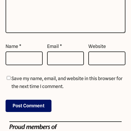
Name
*
Email
*
Website
Save my name, email, and website in this browser for
the next time I comment.