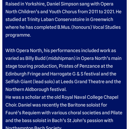
Raised in Yorkshire, Daniel Simpson sang with Opera
North Children’s and Youth Chorus from 2011 to 2021. He
studied at Trinity Laban Conservatoire in Greenwich
where he has completed B.Mus. (honours) Vocal Studies
programme.
With Opera North, his performances included work as
varied as Billy Budd (midshipman) in Opera North’s main
stage touring production, Pirates of Penzance at the
Edinburgh Fringe and Harrogate G & S festival and the
Selfish Giant (lead solo) at Leeds Grand Theatre and the
Northern Aldborough festival.
He was a scholar at the old Royal Naval College Chapel
Choir. Daniel was recently the Baritone soloist for
Fauré’s Requiem with various choral societies and Pilate
and the bass soloist in Bach’s St John’s passion with
Northampton Bach Society.