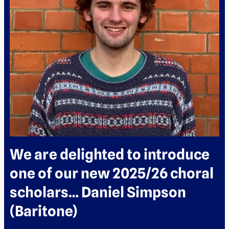
We are delighted to introduce
one of our new 2025/26 choral
scholars… Daniel Simpson
(Baritone)