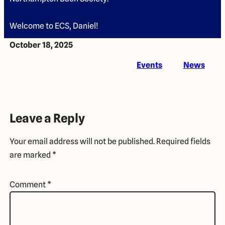
Welcome to ECS, Daniel!
October 18, 2025
Events
News
Leave a Reply
Your email address will not be published.
Required fields
are marked
*
Comment
*