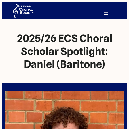
2025/26 ECS Choral
Scholar Spotlight:
Daniel (Baritone)