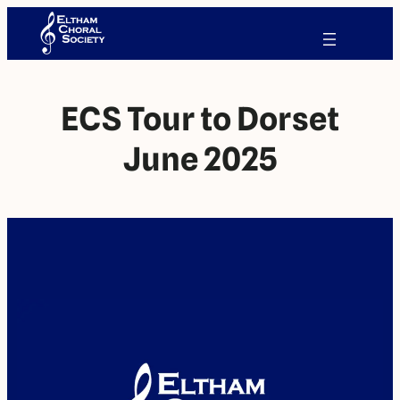
ECS Tour to Dorset
June 2025