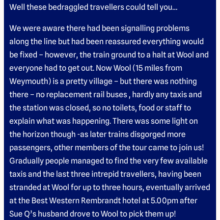
Well these bedraggled travellers could tell you…
We were aware there had been signalling problems
along the line but had been reassured everything would
be fixed – however, the train ground to a halt at Wool and
everyone had to get out. Now Wool (15 miles from
Weymouth) is a pretty village – but there was nothing
there – no replacement rail buses , hardly any taxis and
the station was closed, so no toilets, food or staff to
explain what was happening. There was some light on
the horizon though -as later trains disgorged more
passengers, other members of the tour came to join us!
Gradually people managed to find the very few available
taxis and the last three intrepid travellers, having been
stranded at Wool for up to three hours, eventually arrived
at the Best Western Rembrandt hotel at 5.00pm after
Sue Q’s husband drove to Wool to pick them up!