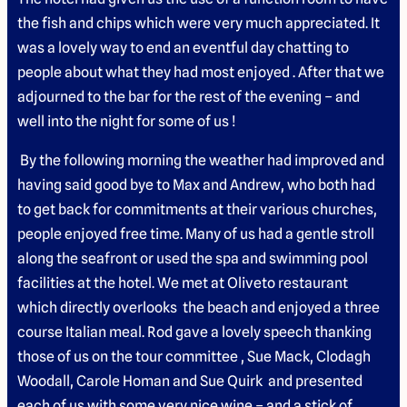
the fish and chips which were very much appreciated. It
was a lovely way to end an eventful day chatting to
people about what they had most enjoyed . After that we
adjourned to the bar for the rest of the evening – and
well into the night for some of us !
By the following morning the weather had improved and
having said good bye to Max and Andrew, who both had
to get back for commitments at their various churches,
people enjoyed free time. Many of us had a gentle stroll
along the seafront or used the spa and swimming pool
facilities at the hotel. We met at Oliveto restaurant
which directly overlooks the beach and enjoyed a three
course Italian meal. Rod gave a lovely speech thanking
those of us on the tour committee , Sue Mack, Clodagh
Woodall, Carole Homan and Sue Quirk and presented
each of us with some very nice wine – and a stick of