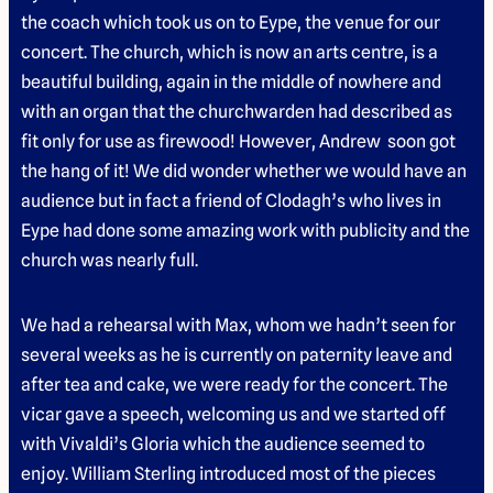
the coach which took us on to Eype, the venue for our
concert. The church, which is now an arts centre, is a
beautiful building, again in the middle of nowhere and
with an organ that the churchwarden had described as
fit only for use as firewood! However, Andrew soon got
the hang of it! We did wonder whether we would have an
audience but in fact a friend of Clodagh’s who lives in
Eype had done some amazing work with publicity and the
church was nearly full.
We had a rehearsal with Max, whom we hadn’t seen for
several weeks as he is currently on paternity leave and
after tea and cake, we were ready for the concert. The
vicar gave a speech, welcoming us and we started off
with Vivaldi’s Gloria which the audience seemed to
enjoy. William Sterling introduced most of the pieces