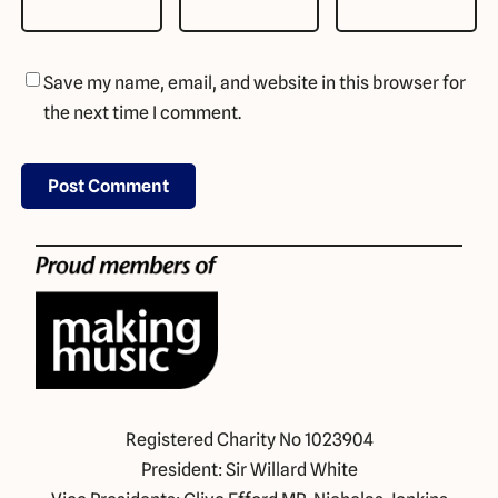
Save my name, email, and website in this browser for
the next time I comment.
Registered Charity No 1023904
President: Sir Willard White