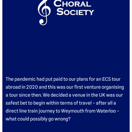
The pandemic had put paid to our plans for an ECS tour
abroad in 2020 and this was our first venture organising
a tour since then. We decided a venue in the UK was our
safest bet to begin within terms of travel – after all a
direct line train journey to Weymouth from Waterloo –
what could possibly go wrong?