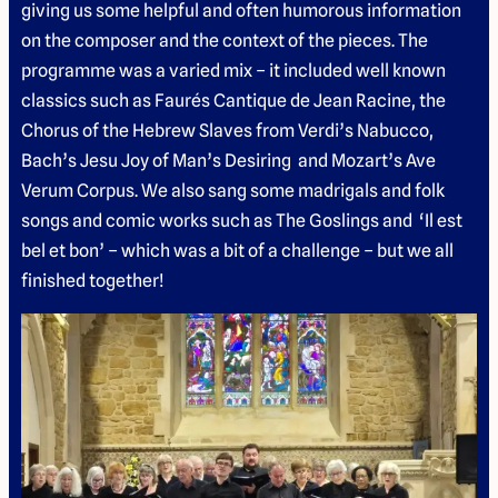
giving us some helpful and often humorous information
on the composer and the context of the pieces. The
programme was a varied mix – it included well known
classics such as Faurés Cantique de Jean Racine, the
Chorus of the Hebrew Slaves from Verdi’s Nabucco,
Bach’s Jesu Joy of Man’s Desiring and Mozart’s Ave
Verum Corpus. We also sang some madrigals and folk
songs and comic works such as The Goslings and ‘Il est
bel et bon’ – which was a bit of a challenge – but we all
finished together!