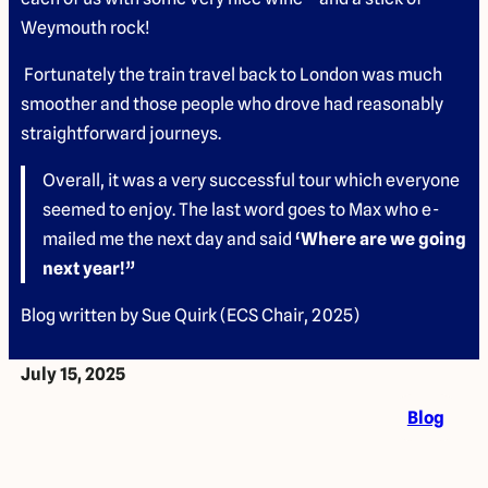
Weymouth rock!
Fortunately the train travel back to London was much
smoother and those people who drove had reasonably
straightforward journeys.
Overall, it was a very successful tour which everyone
seemed to enjoy. The last word goes to Max who e-
mailed me the next day and said
‘Where are we going
next year!”
Blog written by Sue Quirk (ECS Chair, 2025)
July 15, 2025
Blog