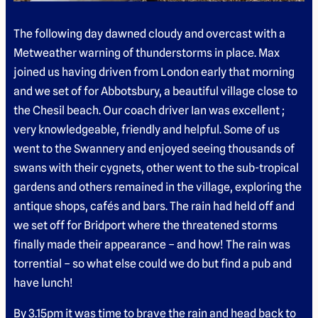
The following day dawned cloudy and overcast with a
Metweather warning of thunderstorms in place. Max
joined us having driven from London early that morning
and we set of for Abbotsbury, a beautiful village close to
the Chesil beach. Our coach driver Ian was excellent ;
very knowledgeable, friendly and helpful. Some of us
went to the Swannery and enjoyed seeing thousands of
swans with their cygnets, other went to the sub-tropical
gardens and others remained in the village, exploring the
antique shops, cafés and bars. The rain had held off and
we set off for Bridport where the threatened storms
finally made their appearance – and how! The rain was
torrential – so what else could we do but find a pub and
have lunch!
By 3.15pm it was time to brave the rain and head back to