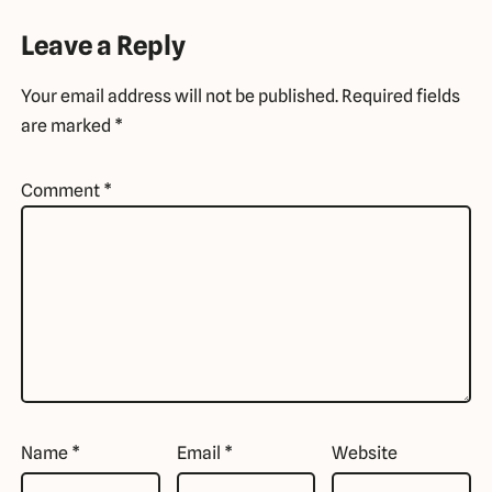
Leave a Reply
Your email address will not be published.
Required fields
are marked
*
Comment
*
Name
*
Email
*
Website