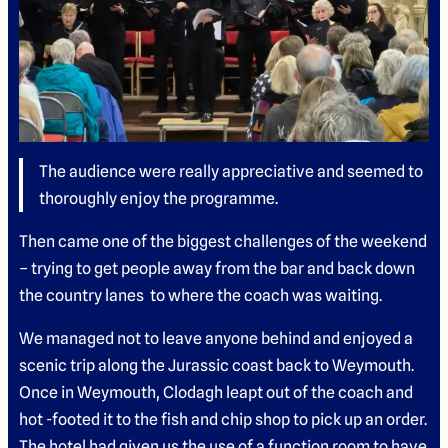
The audience were really appreciative and seemed to
thoroughly enjoy the programme.
Then came one of the biggest challenges of the weekend
– trying to get people away from the bar and back down
the country lanes to where the coach was waiting.
We managed not to leave anyone behind and enjoyed a
scenic trip along the Jurassic coast back to Weymouth.
Once in Weymouth, Clodagh leapt out of the coach and
hot -footed it to the fish and chip shop to pick up an order.
The hotel had given us the use of a function room to have