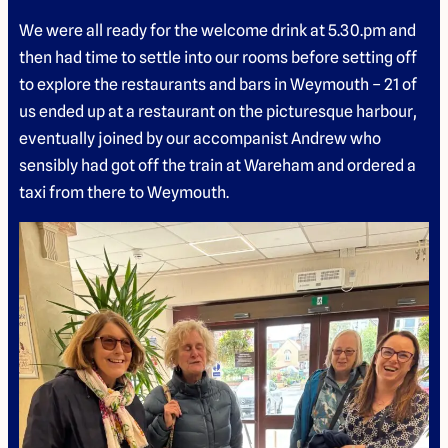
We were all ready for the welcome drink at 5.30.pm and
then had time to settle into our rooms before setting off
to explore the restaurants and bars in Weymouth – 21 of
us ended up at a restaurant on the picturesque harbour,
eventually joined by our accompanist Andrew who
sensibly had got off the train at Wareham and ordered a
taxi from there to Weymouth.