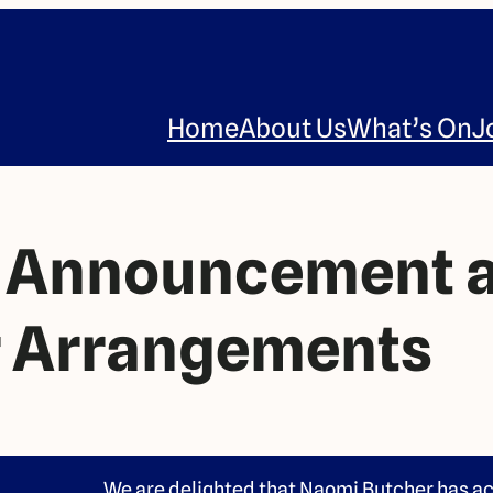
Home
About Us
What’s On
J
r Announcement 
 Arrangements
We are delighted that Naomi Butcher has ac