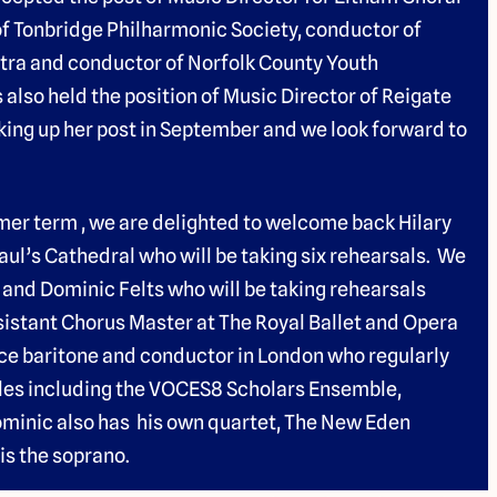
of Tonbridge Philharmonic Society, conductor of
tra and conductor of Norfolk County Youth
lso held the position of Music Director of Reigate
aking up her post in September and we look forward to
mer term , we are delighted to welcome back Hilary
Paul’s Cathedral who will be taking six rehearsals. We
 and Dominic Felts who will be taking rehearsals
sistant Chorus Master at The Royal Ballet and Opera
ce baritone and conductor in London who regularly
les including the VOCES8 Scholars Ensemble,
ominic also has his own quartet, The New Eden
is the soprano.