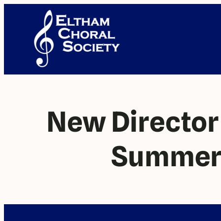
New Directo
Summer