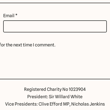
Email
*
for the next time I comment.
Registered Charity No 1023904
President: Sir Willard White
Vice Presidents: Clive Efford MP, Nicholas Jenkins