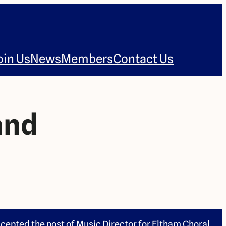
oin Us
News
Members
Contact Us
and
cepted the post of Music Director for Eltham Choral