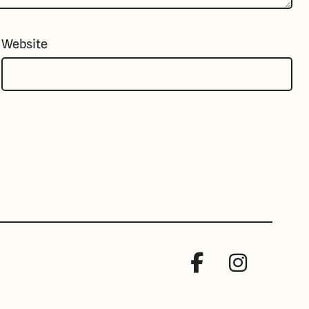
Website