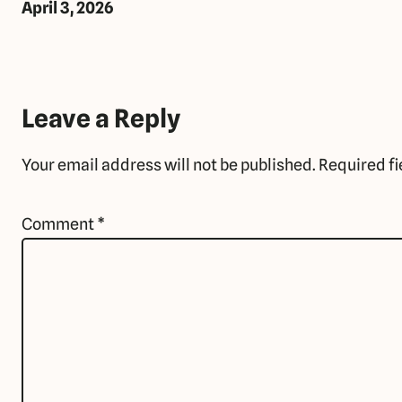
April 3, 2026
Leave a Reply
Your email address will not be published.
Required f
Comment
*