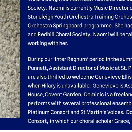
Society. Naomi is currently Music Director 
Stoneleigh Youth Orchestra Training Orches
Orchestra Springboard programme. She has a
and Redhill Choral Society. Naomi will be t
working with her.
During our ‘Inter Regnum’ period in the sum
Punnett, Assistant Director of Music at St. 
are also thrilled to welcome Genevieve Ellis
when Hilary is unavailable. Genevieve is As
House, Covent Garden. Dominic is a freelan
performs with several professional ensemb
Platinum Consort and St Martin’s Voices. D
Consort, in which our choral scholar Grace, 