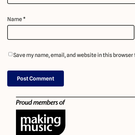
Name
*
Save my name, email, and website in this browser 