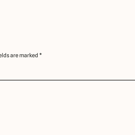
ields are marked
*