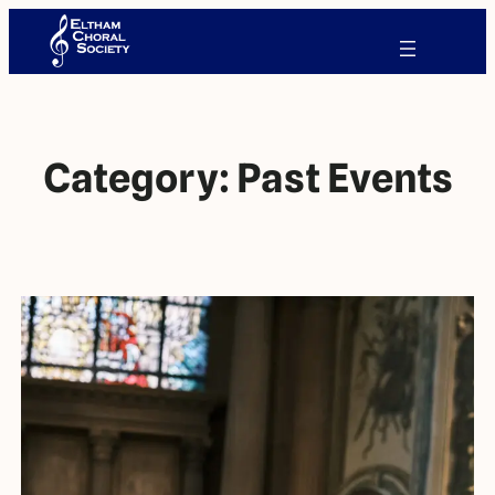
Category:
Past Events