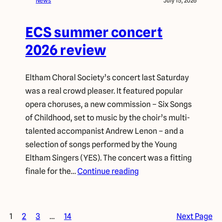
News
July 15, 2026
ECS summer concert
2026 review
Eltham Choral Society’s concert last Saturday
was a real crowd pleaser. It featured popular
opera choruses, a new commission – Six Songs
of Childhood, set to music by the choir’s multi-
talented accompanist Andrew Lenon – and a
selection of songs performed by the Young
Eltham Singers (YES). The concert was a fitting
finale for the…
Continue reading
1
2
3
…
14
Next Page