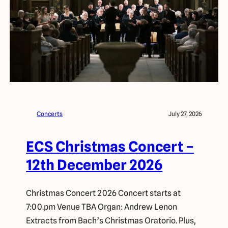
Concerts
July 27, 2026
ECS Christmas Concert –
12th December 2026
Christmas Concert 2026 Concert starts at
7:00.pm Venue TBA Organ: Andrew Lenon
Extracts from Bach’s Christmas Oratorio. Plus,