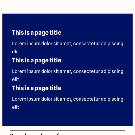
This is a page title
Lorem ipsum dolor sit amet, consectetur adipiscing
elit
This is a page title
Lorem ipsum dolor sit amet, consectetur adipiscing
elit
This is a page title
Lorem ipsum dolor sit amet, consectetur adipiscing
elit