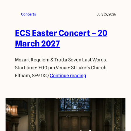
Concerts
July 27, 2026
ECS Easter Concert – 20
March 2027
Mozart Requiem & Trotta Seven Last Words.
Start time: 7:00 pm Venue: St Luke’s Church,
Eltham, SE9 1XQ
Continue reading