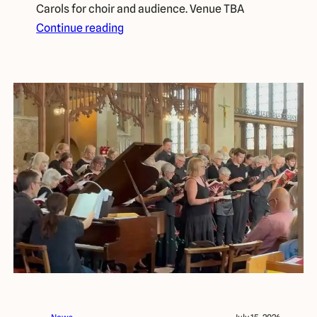
Carols for choir and audience. Venue TBA
Continue reading