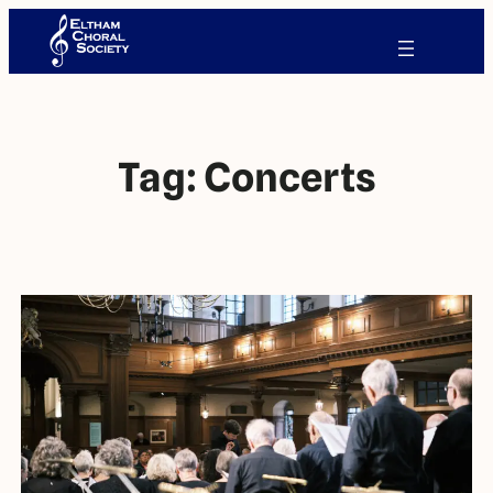
Tag:
Concerts