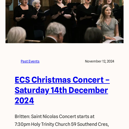
Past Events
November 12, 2024
ECS Christmas Concert –
Saturday 14th December
2024
Britten: Saint Nicolas Concert starts at
7:30pm Holy Trinity Church 59 Southend Cres,