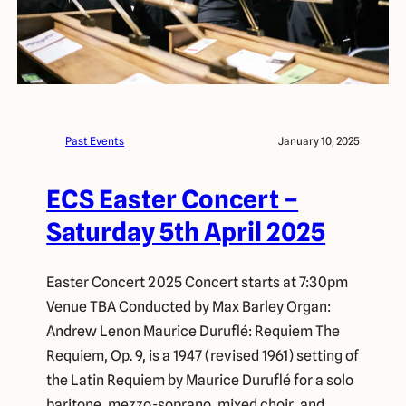
Past Events
January 10, 2025
ECS Easter Concert –
Saturday 5th April 2025
Easter Concert 2025 Concert starts at 7:30pm
Venue TBA Conducted by Max Barley Organ:
Andrew Lenon Maurice Duruflé: Requiem The
Requiem, Op. 9, is a 1947 (revised 1961) setting of
the Latin Requiem by Maurice Duruflé for a solo
baritone, mezzo-soprano, mixed choir, and