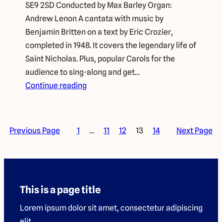
SE9 2SD Conducted by Max Barley Organ:
Andrew Lenon A cantata with music by
Benjamin Britten on a text by Eric Crozier,
completed in 1948. It covers the legendary life of
Saint Nicholas. Plus, popular Carols for the
audience to sing-along and get…
Continue reading
Previous Page
1
…
11
12
13
14
Next Page
This is a page title
Lorem ipsum dolor sit amet, consectetur adipiscing
elit