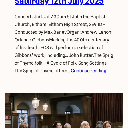
Saturday 12th July 2025
Concert starts at 7:30pm St John the Baptist
Church, Eltham, Eltham High Street, SE9 1DH
Conducted by Max BarleyOrgan: Andrew Lenon
Orlando GibbonsMarking the 400th centenary
of his death, ECS will perform a selection of
Gibbons’ work, including… John Rutter:The Sprig
of Thyme folk – A Cycle of Folk-Song Settings
The Sprig of Thyme offers…
Continue reading