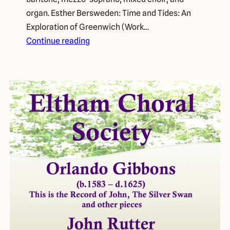
organ. Esther Bersweden: Time and Tides: An
Exploration of Greenwich (Work…
Continue reading