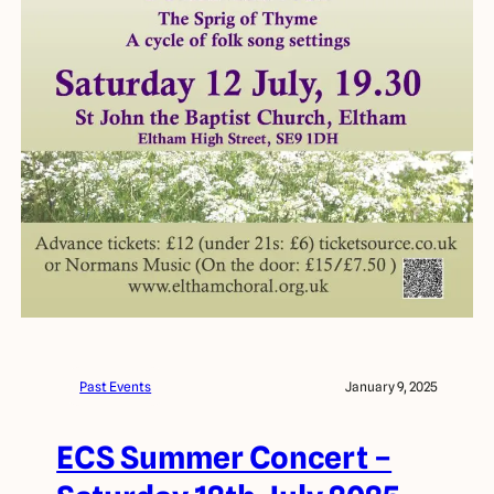
Past Events
January 9, 2025
ECS Summer Concert –