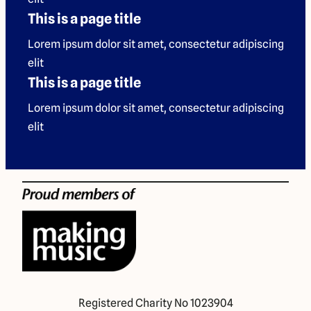
This is a page title
Lorem ipsum dolor sit amet, consectetur adipiscing
elit
This is a page title
Lorem ipsum dolor sit amet, consectetur adipiscing
elit
Registered Charity No 1023904